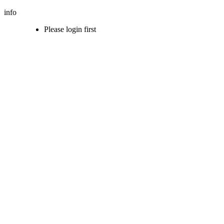
info
Please login first