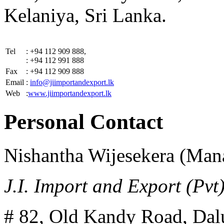
Kelaniya, Sri Lanka.
Tel
: +94 112 909 888,
: +94 112 991 888
Fax
: +94 112 909 888
Email
:
info@jiimportandexport.lk
Web
:
www.jiimportandexport.lk
Personal Contact
Nishantha Wijesekera (Man
J.I. Import and Export (Pvt)
# 82, Old Kandy Road, Da