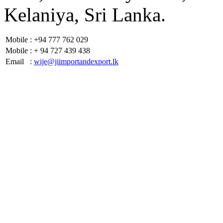
Kelaniya, Sri Lanka.
Mobile
: +94 777 762 029
Mobile
: + 94 727 439 438
Email
:
wije@jiimportandexport.lk