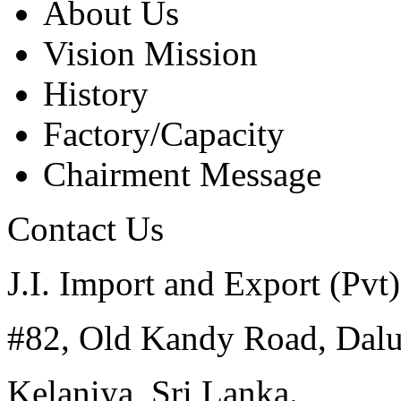
About Us
Vision Mission
History
Factory/Capacity
Chairment Message
Contact Us
J.I. Import and Export (Pvt)
#82, Old Kandy Road, Dal
Kelaniya, Sri Lanka.