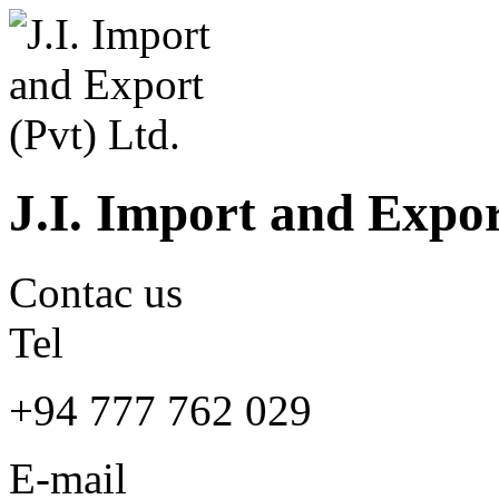
J.I. Import and Expor
Contac us
Tel
+94 777 762 029
E-mail