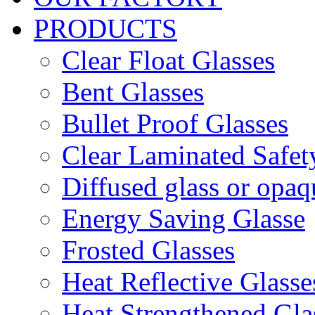
PRODUCTS
Clear Float Glasses
Bent Glasses
Bullet Proof Glasses
Clear Laminated Safet
Diffused glass or opaq
Energy Saving Glasse
Frosted Glasses
Heat Reflective Glasse
Heat Strengthened Gla