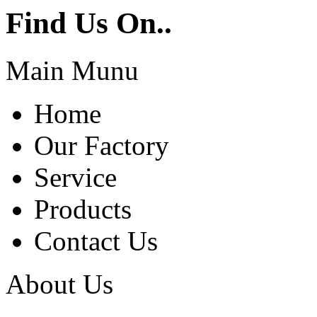
Find Us On..
Main Munu
Home
Our Factory
Service
Products
Contact Us
About Us