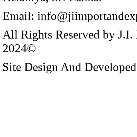
Email: info@jiimportandexp
All Rights Reserved by J.I.
2024©
Site Design And Developed