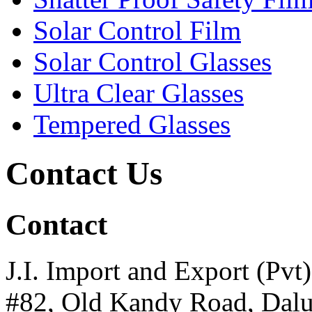
Solar Control Film
Solar Control Glasses
Ultra Clear Glasses
Tempered Glasses
Contact Us
Contact
J.I. Import and Export (Pvt)
#82, Old Kandy Road, Dal