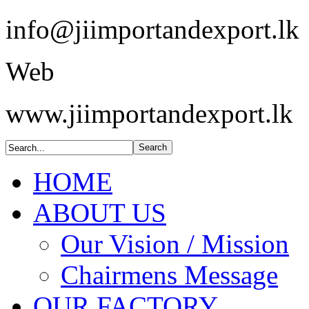
info@jiimportandexport.lk
Web
www.jiimportandexport.lk
HOME
ABOUT US
Our Vision / Mission
Chairmens Message
OUR FACTORY