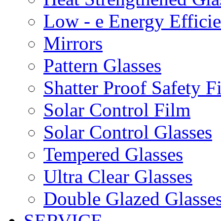
Low - e Energy Efficie
Mirrors
Pattern Glasses
Shatter Proof Safety F
Solar Control Film
Solar Control Glasses
Tempered Glasses
Ultra Clear Glasses
Double Glazed Glasse
SERVICE