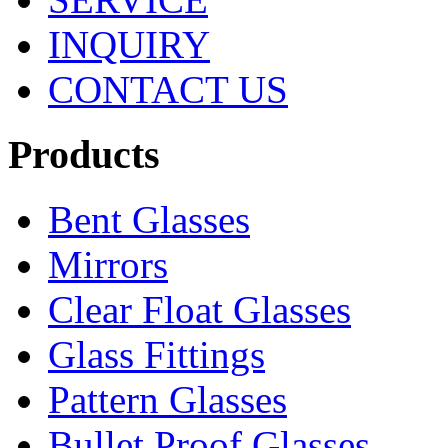
INQUIRY
CONTACT US
Products
Bent Glasses
Mirrors
Clear Float Glasses
Glass Fittings
Pattern Glasses
Bullet Proof Glasses