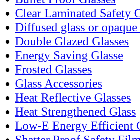
Clear Laminated Safety G
Diffused glass or opaque
Double Glazed Glasses
Energy Saving Glasse
Frosted Glasses
Glass Accessories
Heat Reflective Glasses
Heat Strengthened Glass
Low-E Energy Efficient 
Shatter Proof Safety Fil