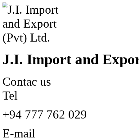
J.I. Import and Expor
Contac us
Tel
+94 777 762 029
E-mail