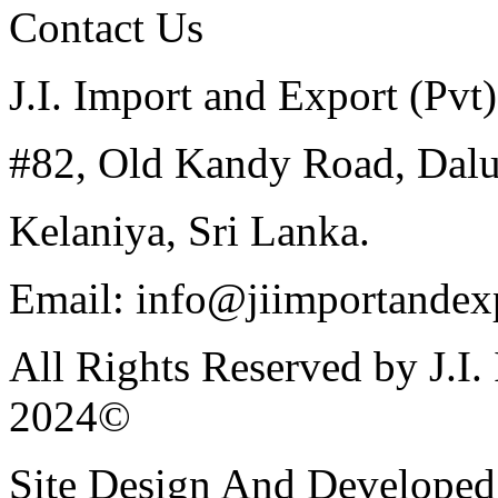
Contact Us
J.I. Import and Export (Pvt)
#82, Old Kandy Road, Dal
Kelaniya, Sri Lanka.
Email: info@jiimportandexp
All Rights Reserved by J.I.
2024©
Site Design And Developed