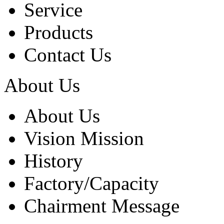
Service
Products
Contact Us
About Us
About Us
Vision Mission
History
Factory/Capacity
Chairment Message