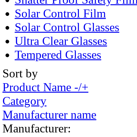
Solar Control Film
Solar Control Glasses
Ultra Clear Glasses
Tempered Glasses
Sort by
Product Name -/+
Category
Manufacturer name
Manufacturer: