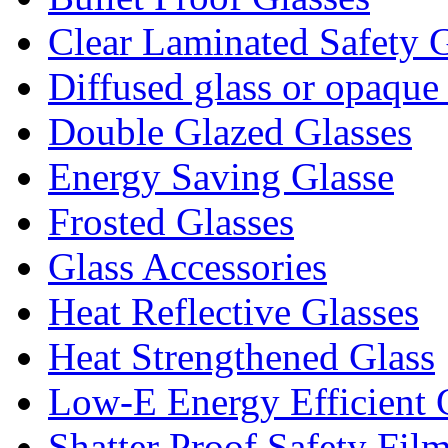
Clear Laminated Safety G
Diffused glass or opaque
Double Glazed Glasses
Energy Saving Glasse
Frosted Glasses
Glass Accessories
Heat Reflective Glasses
Heat Strengthened Glass
Low-E Energy Efficient 
Shatter Proof Safety Fil