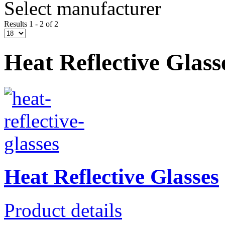
Select manufacturer
Results 1 - 2 of 2
Heat Reflective Glass
Heat Reflective Glasses
Product details