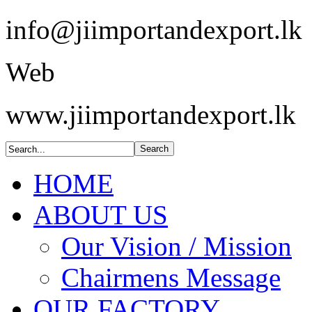
info@jiimportandexport.lk
Web
www.jiimportandexport.lk
HOME
ABOUT US
Our Vision / Mission
Chairmens Message
OUR FACTORY