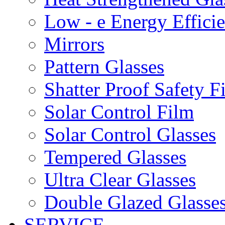
Low - e Energy Efficie
Mirrors
Pattern Glasses
Shatter Proof Safety F
Solar Control Film
Solar Control Glasses
Tempered Glasses
Ultra Clear Glasses
Double Glazed Glasse
SERVICE