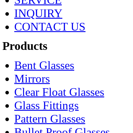
INQUIRY
CONTACT US
Products
Bent Glasses
Mirrors
Clear Float Glasses
Glass Fittings
Pattern Glasses
Bullet Proof Glasses