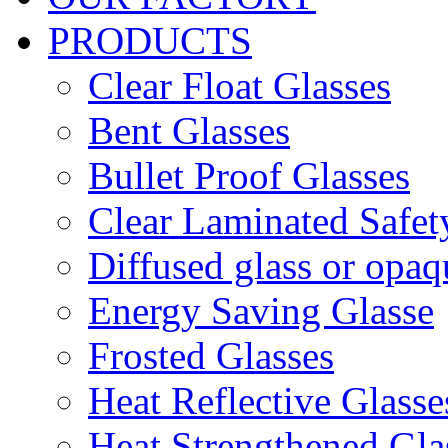
PRODUCTS
Clear Float Glasses
Bent Glasses
Bullet Proof Glasses
Clear Laminated Safet
Diffused glass or opaq
Energy Saving Glasse
Frosted Glasses
Heat Reflective Glasse
Heat Strengthened Gla