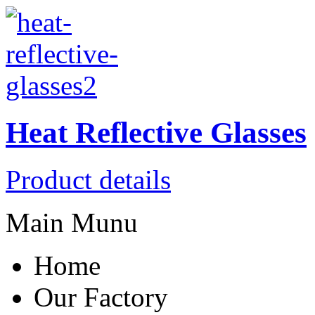
Heat Reflective Glasses
Product details
Main Munu
Home
Our Factory